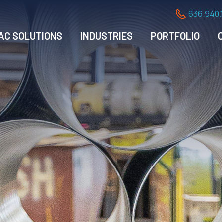
636.940.
AC SOLUTIONS
INDUSTRIES
PORTFOLIO