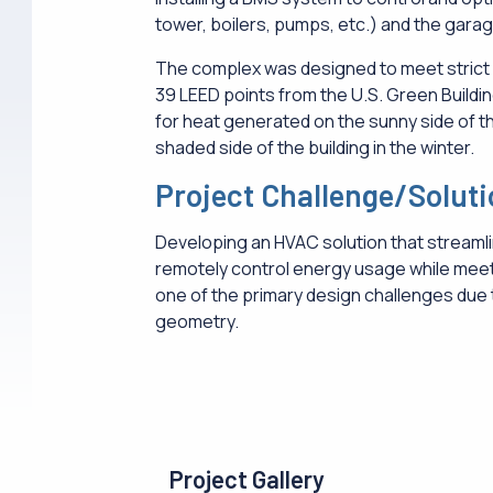
tower, boilers, pumps, etc.) and the gara
The complex was designed to meet strict 
39 LEED points from the U.S. Green Buildi
for heat generated on the sunny side of th
shaded side of the building in the winter.
Project Challenge/Solut
Developing an HVAC solution that streamli
remotely control energy usage while meet
one of the primary design challenges due t
geometry.
Project Gallery