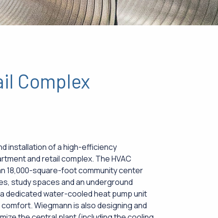
ail Complex
 installation of a high-efficiency
artment and retail complex. The HVAC
 an 18,000-square-foot community center
nges, study spaces and an underground
 a dedicated water-cooled heat pump unit
ed comfort. Wiegmann is also designing and
mize the central plant (including the cooling