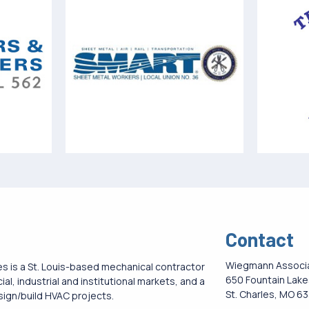
Contact
Wiegmann Associ
 is a St. Louis-based mechanical contractor
650 Fountain Lakes
l, industrial and institutional markets, and a
St. Charles, MO 6
esign/build HVAC projects.