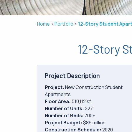
Home
Portfolio
12-Story Student Apar
12-Story S
Project Description
Project:
New Construction Student
Apartments
Floor Area:
510,112 sf
Number of Units:
227
Number of Beds:
700+
Project Budget:
$86 million
Construction Schedule:
2020