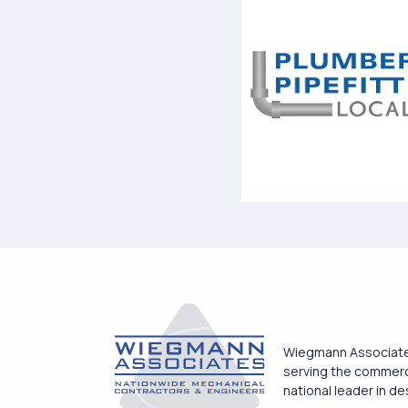
Wiegmann Associates
serving the commercia
national leader in d