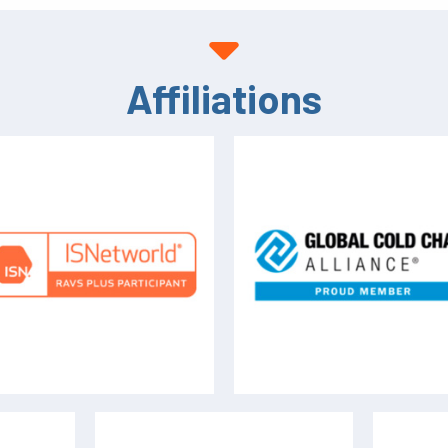
Affiliations