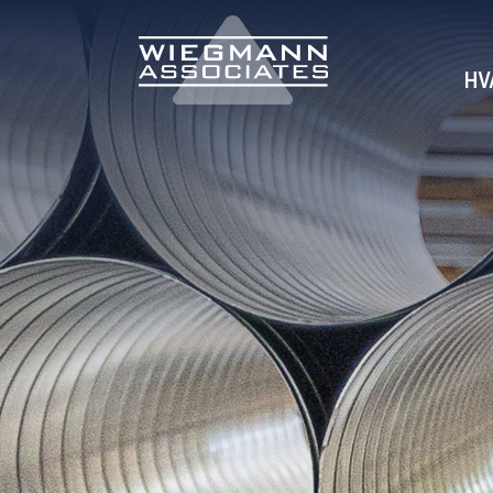
Skip to Main Content
HV