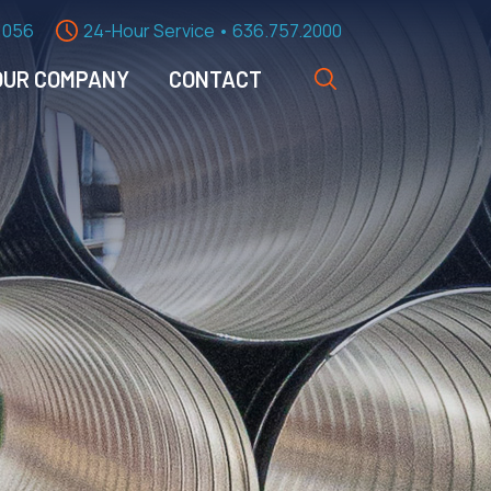
1056
24-Hour Service • 636.757.2000
OUR COMPANY
CONTACT