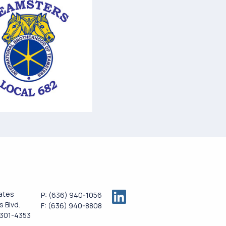
ates
P:
(636) 940-1056
 Blvd.
F:
(636) 940-8808
3301-4353