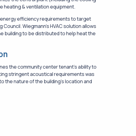
ge heating & ventilation equipment.
energy efficiency requirements to target
ng Council. Wiegmann’s HVAC solution allows
e building to be distributed to help heat the
ion
nes the community center tenant’s ability to
ing stringent acoustical requirements was
o the nature of the building’s location and