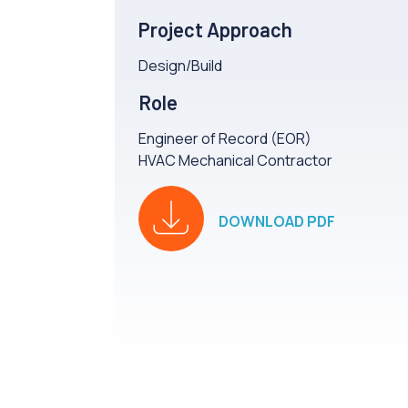
Project Approach
Design/Build
Role
Engineer of Record (EOR)
HVAC Mechanical Contractor
DOWNLOAD PDF