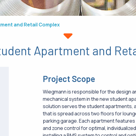
tment and Retail Complex
tudent Apartment and Ret
Project Scope
Wiegmann is responsible for the design and
mechanical system in the new student ap
solution serves the student apartments,
that is spread across two floors for lou
parking garage. Each apartment features
and zone control for optimal, individualiz
installing a BMS system to control and opti