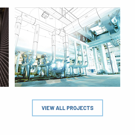
VIEW ALL PROJECTS