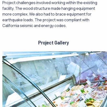
Project challenges involved working within the existing
facility. The wood structure made hanging equipment
more complex. We also had to brace equipment for
earthquake loads. The project was compliant with
California seismic and energy codes.
Project Gallery