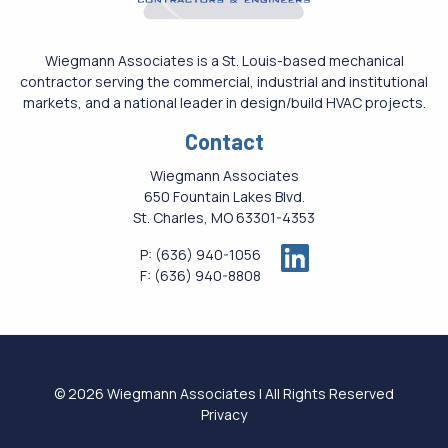
Wiegmann Associates is a St. Louis-based mechanical
contractor serving the commercial, industrial and institutional
markets, and a national leader in design/build HVAC projects.
Contact
Wiegmann Associates
650 Fountain Lakes Blvd.
St. Charles, MO 63301-4353
P:
(636) 940-1056
F:
(636) 940-8808
© 2026 Wiegmann Associates | All Rights Reserved
Privacy