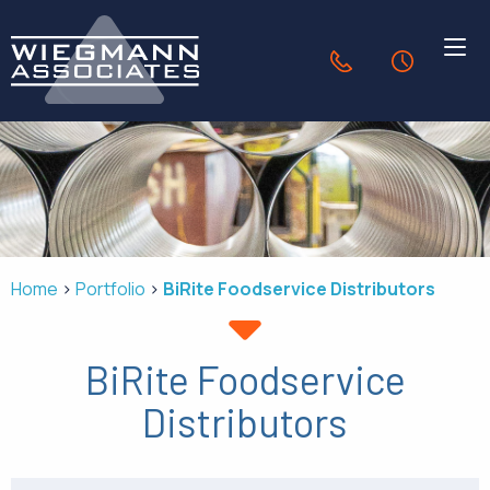
Skip to Main Content
636.940.1056
24-Hour Se
HVAC SOLUTIONS
INDUSTRIES
Home
Portfolio
BiRite Foodservice Distributors
PORTFOLIO
BiRite Foodservice
OUR COMPANY
Distributors
CONTACT