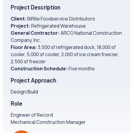
CAREERS
Project Description
Client:
BiRite Foodservice Distributors
NEWS
Project:
Refrigerated Warehouse
General Contractor:
ARCO National Construction
Company, Inc.
Floor Area:
3,500 sf refrigerated dock, 18,000 sf
cooler, 5,000 sf cooler, 2,000 sf ice cream freezer,
2,500 sf freezer
Construction Schedule:
Five months
Project Approach
Design/Build
Role
Engineer of Record
Mechanical Construction Manager