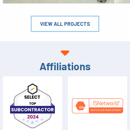
VIEW ALL PROJECTS
Affiliations