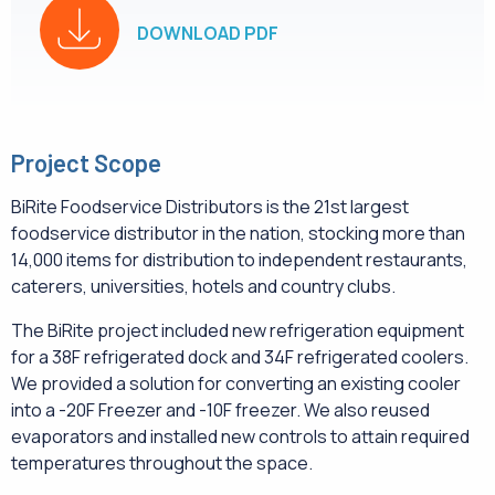
DOWNLOAD PDF
Project Scope
BiRite Foodservice Distributors is the 21st largest
foodservice distributor in the nation, stocking more than
14,000 items for distribution to independent restaurants,
caterers, universities, hotels and country clubs.
The BiRite project included new refrigeration equipment
for a 38F refrigerated dock and 34F refrigerated coolers.
We provided a solution for converting an existing cooler
into a -20F Freezer and -10F freezer. We also reused
evaporators and installed new controls to attain required
temperatures throughout the space.