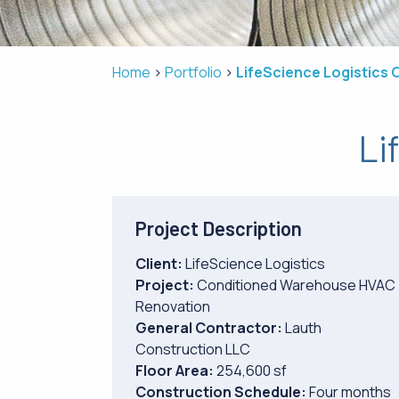
Home
Portfolio
LifeScience Logistics 
Li
Project Description
Client:
LifeScience Logistics
Project:
Conditioned Warehouse HVAC
Renovation
General Contractor:
Lauth
Construction LLC
Floor Area:
254,600 sf
Construction Schedule:
Four months