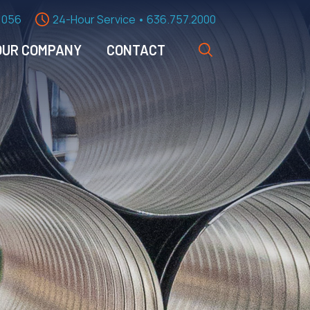
1056
24-Hour Service • 636.757.2000
OUR COMPANY
CONTACT