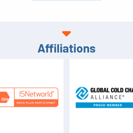
Affiliations