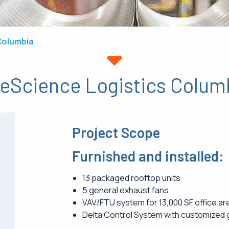
Columbia
feScience Logistics Colum
Project Scope
Furnished and installed:
13 packaged rooftop units
5 general exhaust fans
VAV/FTU system for 13,000 SF office ar
Delta Control System with customized 