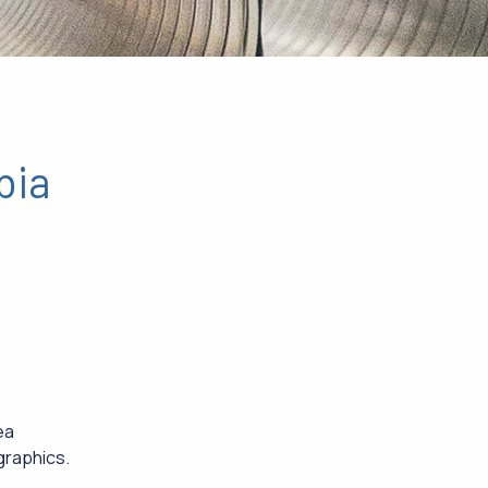
bia
ea
graphics.