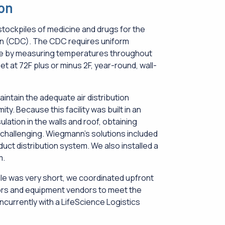
ion
stockpiles of medicine and drugs for the
on (CDC). The CDC requires uniform
e by measuring temperatures throughout
et at 72F plus or minus 2F, year-round, wall-
 maintain the adequate air distribution
y. Because this facility was built in an
ulation in the walls and roof, obtaining
hallenging. Wiegmann’s solutions included
uct distribution system. We also installed a
m.
e was very short, we coordinated upfront
ors and equipment vendors to meet the
currently with a LifeScience Logistics