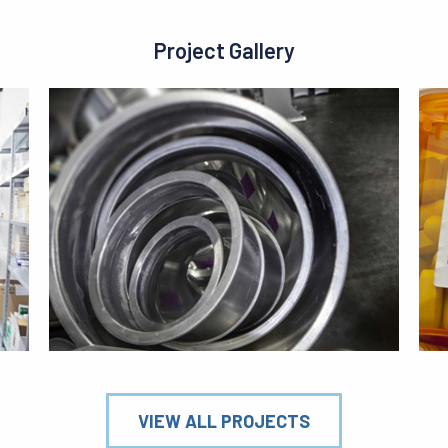
Project Gallery
VIEW ALL PROJECTS