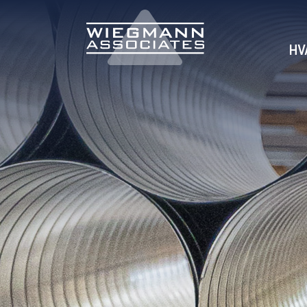
Skip to Main Content
HV