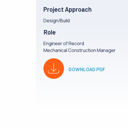
Project Approach
Design/Build
Role
Engineer of Record
Mechanical Construction Manager
DOWNLOAD PDF