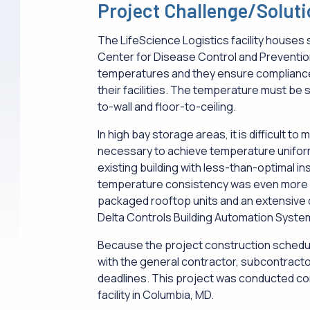
Project Challenge/Solut
The LifeScience Logistics facility houses 
Center for Disease Control and Preventi
temperatures and they ensure complianc
their facilities. The temperature must be s
to-wall and floor-to-ceiling.
In high bay storage areas, it is difficult to
necessary to achieve temperature uniformit
existing building with less-than-optimal ins
temperature consistency was even more c
packaged rooftop units and an extensive d
Delta Controls Building Automation Syste
Because the project construction schedul
with the general contractor, subcontract
deadlines. This project was conducted con
facility in Columbia, MD.