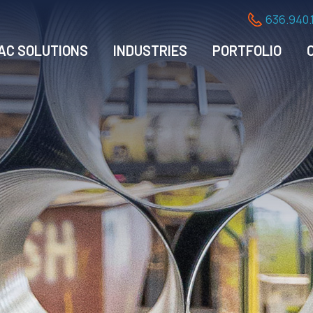
636.940.
AC SOLUTIONS
INDUSTRIES
PORTFOLIO