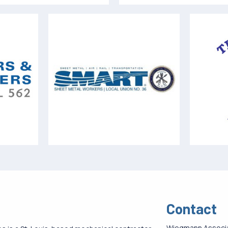
Contact
Wiegmann Associ