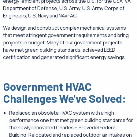
energy-efficient projects across the U.S. for the GSA, VA,
Department of Defense, U.S. Army. U.S. Army Corps of
Engineers, U.S. Navy and NAVFAC.
We design and construct complex mechanical systems
that meet stringent government requirements and bring
projects in budget. Many of our government projects
have met green building standards, achieved LEED
certification and generated significant energy savings.
Government HVAC
Challenges We've Solved:
Replaced an obsolete HVAC system with a high-
performance one that met green building standards for
the newly renovated Charles F. Prevedel Federal
Building. Relocated and replaced outdoor air intakes on