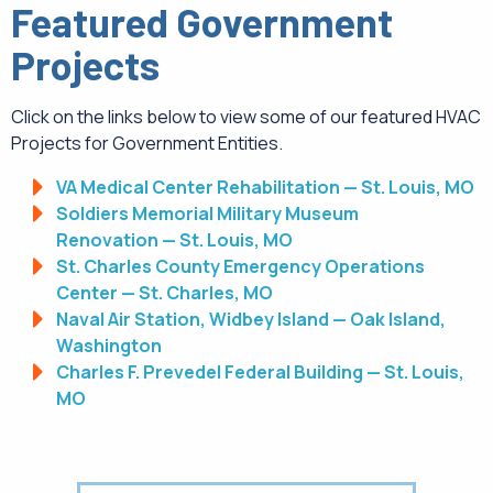
Featured Government
Projects
Click on the links below to view some of our featured HVAC
Projects for Government Entities.
VA Medical Center Rehabilitation — St. Louis, MO
Soldiers Memorial Military Museum
Renovation — St. Louis, MO
St. Charles County Emergency Operations
Center — St. Charles, MO
Naval Air Station, Widbey Island — Oak Island,
Washington
Charles F. Prevedel Federal Building — St. Louis,
MO