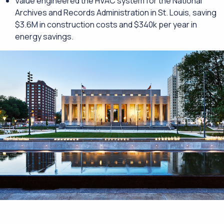
Value engineered the HVAC system for the National
Archives and Records Administration in St. Louis, saving
$3.6M in construction costs and $340k per year in
energy savings.