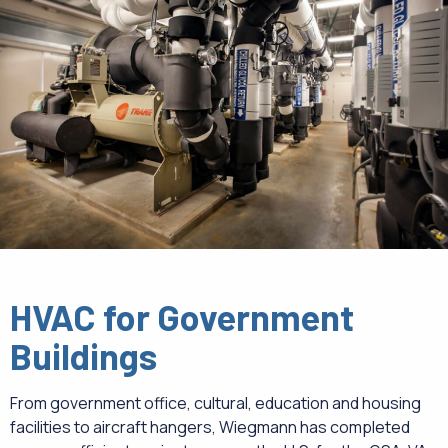
CAREERS
NEWS
HVAC for Government
Buildings
From government office, cultural, education and housing
facilities to aircraft hangers, Wiegmann has completed