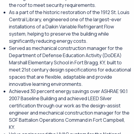
the roof to meet security requirements.
As a part of the historic restoration of the 1912 St. Louis
Central Library, engineered one of the largest-ever
installations of a Daikin Variable Refrigerant Flow
system, helping to preserve the building while
significantly reducing energy costs.
Served as mechanical construction manager for the
Department of Defense Education Activity (DoDEA)
Marshall Elementary School in Fort Bragg, KY, built to
meet 21st century design specifications for educational
spaces that are flexible, adaptable and provide
innovative learning environments.
Achieved 30 percent energy savings over ASHRAE 90.1
2007 Baseline Building and achieved LEED Silver
certification through our work as the design-assist
engineer and mechanical construction manager for the
SOF Battalion Operations Command in Fort Campbell,
KY.