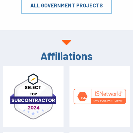
ALL GOVERNMENT PROJECTS
Affiliations