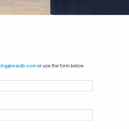
ting@waidb.com
or use the form below.