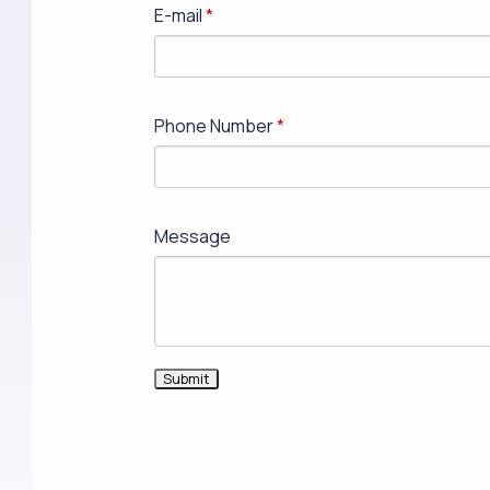
E-mail
Phone Number
Message