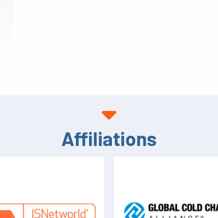
Affiliations