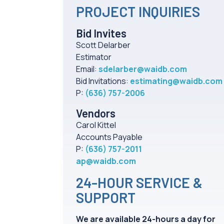
PROJECT INQUIRIES
Bid Invites
Scott Delarber
Estimator
Email:
sdelarber@waidb.com
Bid Invitations:
estimating@waidb.com
P:
(636) 757-2006
Vendors
Carol Kittel
Accounts Payable
P:
(636) 757-2011
ap@waidb.com
24-HOUR SERVICE &
SUPPORT
We are available 24-hours a day for