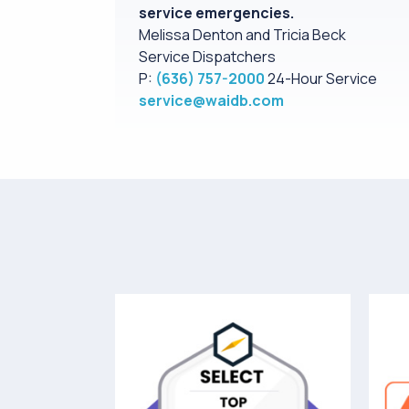
service emergencies.
Melissa Denton and Tricia Beck
Service Dispatchers
P:
(636) 757-2000
24-Hour Service
service@waidb.com