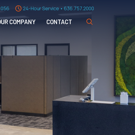
1056
24-Hour Service • 636.757.2000
OUR COMPANY
CONTACT