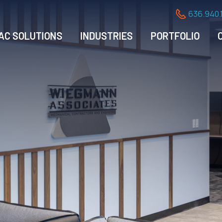
636.940.
AC SOLUTIONS
INDUSTRIES
PORTFOLIO