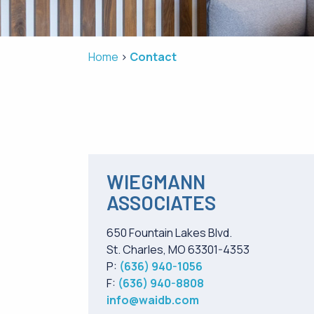
Home
Contact
WIEGMANN
ASSOCIATES
650 Fountain Lakes Blvd.
St. Charles, MO 63301-4353
P:
(636) 940-1056
F:
(636) 940-8808
info@waidb.com