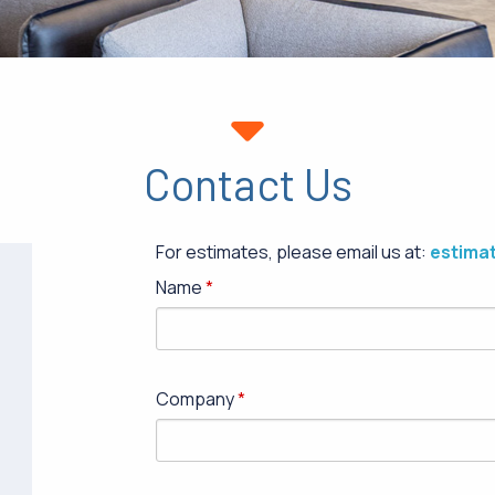
Contact Us
For estimates, please email us at:
estima
Name
Company