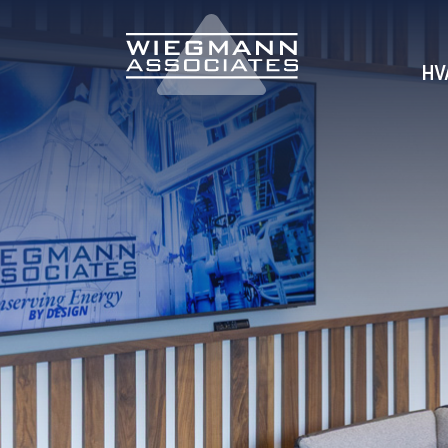
Skip to Main Content
HV