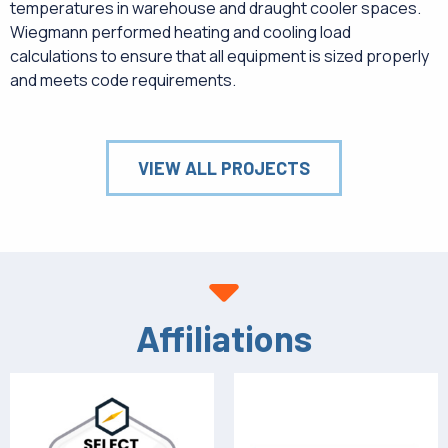
temperatures in warehouse and draught cooler spaces.
Wiegmann performed heating and cooling load
calculations to ensure that all equipment is sized properly
and meets code requirements.
VIEW ALL PROJECTS
Affiliations