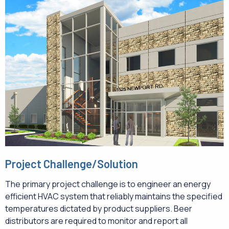
Project Challenge/Solution
The primary project challenge is to engineer an energy
efficient HVAC system that reliably maintains the specified
temperatures dictated by product suppliers. Beer
distributors are required to monitor and report all