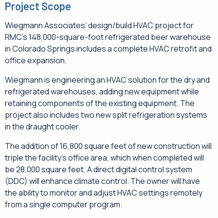
Project Scope
Wiegmann Associates’ design/build HVAC project for
RMC’s 148,000-square-foot refrigerated beer warehouse
in Colorado Springs includes a complete HVAC retrofit and
office expansion.
Wiegmann is engineering an HVAC solution for the dry and
refrigerated warehouses, adding new equipment while
retaining components of the existing equipment. The
project also includes two new split refrigeration systems
in the draught cooler.
The addition of 16,800 square feet of new construction will
triple the facility’s office area, which when completed will
be 28,000 square feet. A direct digital control system
(DDC) will enhance climate control. The owner will have
the ability to monitor and adjust HVAC settings remotely
from a single computer program.