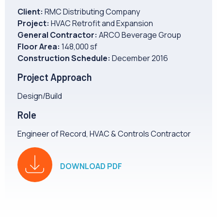
CAREERS
Client:
RMC Distributing Company
Project:
HVAC Retrofit and Expansion
General Contractor:
ARCO Beverage Group
NEWS
Floor Area:
148,000 sf
Construction Schedule:
December 2016
Project Approach
Design/Build
Role
Engineer of Record, HVAC & Controls Contractor
DOWNLOAD PDF