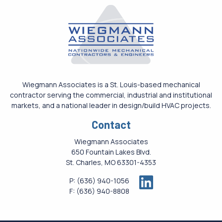
Wiegmann Associates is a St. Louis-based mechanical
contractor serving the commercial, industrial and institutional
markets, and a national leader in design/build HVAC projects.
Contact
Wiegmann Associates
650 Fountain Lakes Blvd.
St. Charles, MO 63301-4353
P:
(636) 940-1056
F:
(636) 940-8808