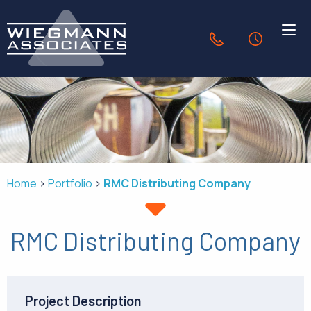
Skip to Main Content
636.940.1056
24-Hour Se
HVAC SOLUTIONS
INDUSTRIES
Home
Portfolio
RMC Distributing Company
PORTFOLIO
RMC Distributing Company
OUR COMPANY
CONTACT
Project Description