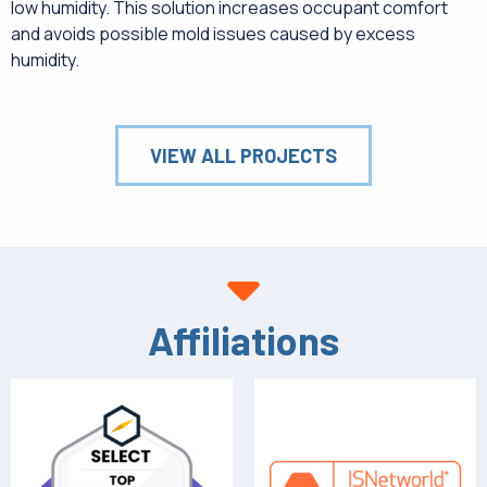
low humidity. This solution increases occupant comfort
and avoids possible mold issues caused by excess
humidity.
VIEW ALL PROJECTS
Affiliations