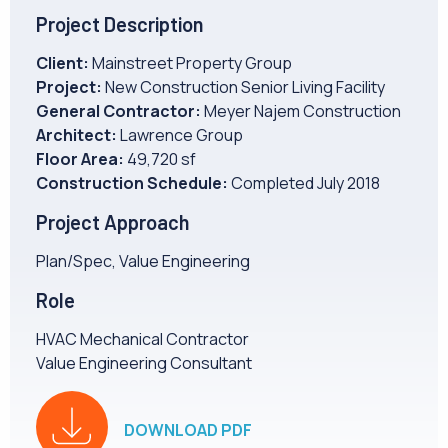
CAREERS
Project Description
Client:
Mainstreet Property Group
NEWS
Project:
New Construction Senior Living Facility
General Contractor:
Meyer Najem Construction
Architect:
Lawrence Group
Floor Area:
49,720 sf
Construction Schedule:
Completed July 2018
Project Approach
Plan/Spec, Value Engineering
Role
HVAC Mechanical Contractor
Value Engineering Consultant
DOWNLOAD PDF