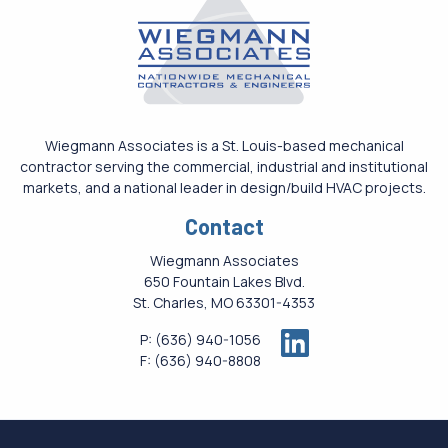
Wiegmann Associates is a St. Louis-based mechanical
contractor serving the commercial, industrial and institutional
markets, and a national leader in design/build HVAC projects.
Contact
Wiegmann Associates
650 Fountain Lakes Blvd.
St. Charles, MO 63301-4353
P:
(636) 940-1056
F:
(636) 940-8808