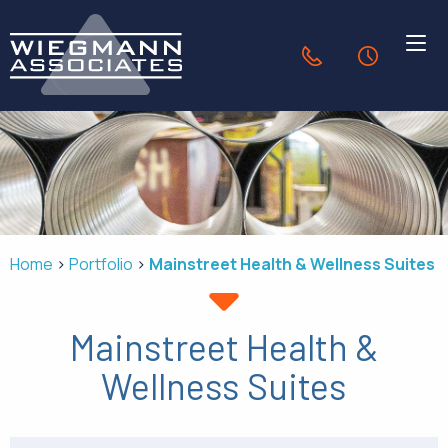
Skip to Main Content
636.940.1056
24-Hour Se
HVAC SOLUTIONS
INDUSTRIES
Home
Portfolio
Mainstreet Health & Wellness Suites
PORTFOLIO
Mainstreet Health &
OUR COMPANY
Wellness Suites
CONTACT