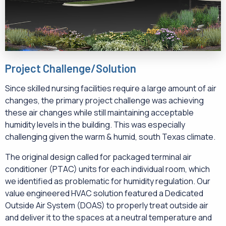
Project Challenge/Solution
Since skilled nursing facilities require a large amount of air
changes, the primary project challenge was achieving
these air changes while still maintaining acceptable
humidity levels in the building. This was especially
challenging given the warm & humid, south Texas climate.
The original design called for packaged terminal air
conditioner (PTAC) units for each individual room, which
we identified as problematic for humidity regulation. Our
value engineered HVAC solution featured a Dedicated
Outside Air System (DOAS) to properly treat outside air
and deliver it to the spaces at a neutral temperature and