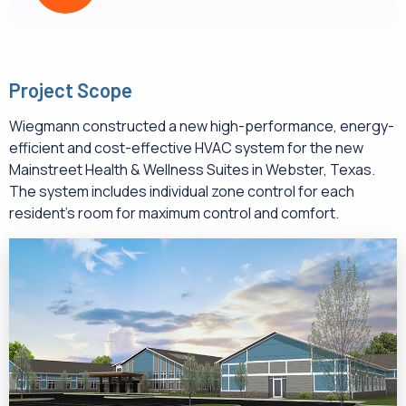
Project Scope
Wiegmann constructed a new high-performance, energy-
efficient and cost-effective HVAC system for the new
Mainstreet Health & Wellness Suites in Webster, Texas.
The system includes individual zone control for each
resident’s room for maximum control and comfort.